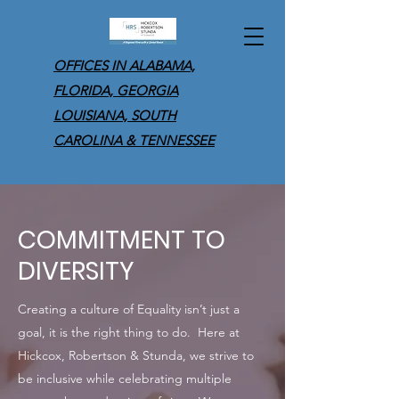
OFFICES IN ALABAMA,
FLORIDA, GEORGIA
LOUISIANA, SOUTH
CAROLINA & TENNESSEE
COMMITMENT TO
DIVERSITY
Creating a culture of Equality isn’t just a
goal, it is the right thing to do. Here at
Hickcox, Robertson & Stunda, we strive to
be inclusive while celebrating multiple