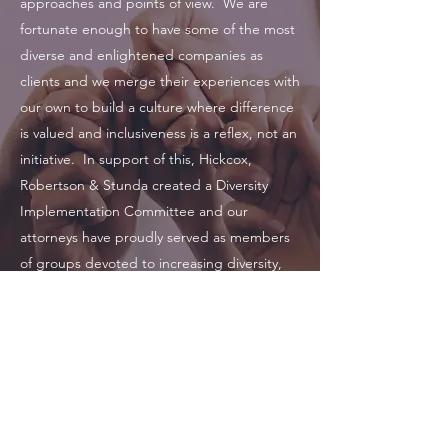
approaches and points of view. We are
fortunate enough to have some of the most
diverse and enlightened companies as
clients and we merge their experiences with
our own to build a culture where difference
is valued and inclusiveness is a reflex, not an
initiative. In support of this, Hickcox,
Robertson & Stunda created a Diversity
Implementation Committee and our
attorneys have proudly served as members
of groups devoted to increasing diversity,
such as the
Gate City Bar Association
, the
Georgia Hispanic Bar Association
, and the
National Diversity Council
.
470-863-8008